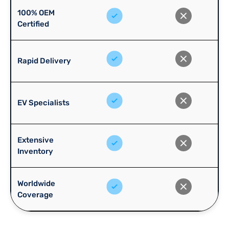
100% OEM
Certified
Rapid Delivery
EV Specialists
Extensive
Inventory
Worldwide
Coverage