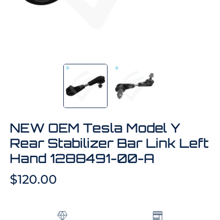
NEW OEM Tesla Model Y
Rear Stabilizer Bar Link Left
Hand 1288491-00-A
$120.00