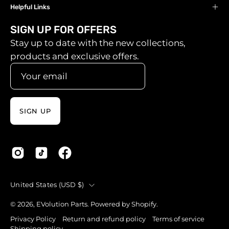
Helpful Links
SIGN UP FOR OFFERS
Stay up to date with the new collections,
products and exclusive offers.
SIGN UP
Country
United States (USD $)
© 2026,
EVolution Parts
.
Powered by
Shopify
.
Privacy Policy
Return and refund policy
Terms of service
Shipping policy