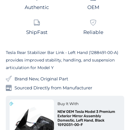
Authentic
OEM
ShipFast
Reliable
Tesla Rear Stabilizer Bar Link - Left Hand (1288491-00-A)
provides improved stability, handling, and suspension
articulation for Model Y
Brand New, Original Part
Sourced Directly from Manufacturer
Buy It With
NEW OEM Tesla Model 3 Premium
Exterior Mirror Assembly
Domestic, Left Hand, Black
1592031-00-F