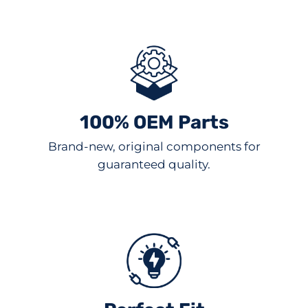
100% OEM Parts
Brand-new, original components for
guaranteed quality.