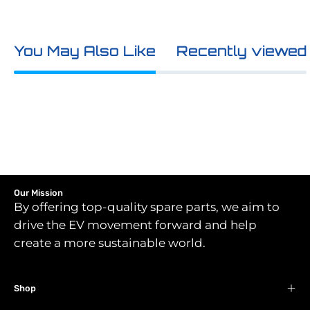
You May Also Like
Recently viewed
Our Mission
By offering top-quality spare parts, we aim to
drive the EV movement forward and help
create a more sustainable world.
Shop