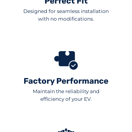
Perfect Fit
Designed for seamless installation
with no modifications.
Factory Performance
Maintain the reliability and
efficiency of your EV.