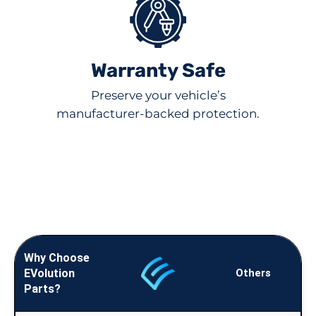
Warranty Safe
Preserve your vehicle’s
manufacturer-backed protection.
Why Choose
EVolution
Others
Parts?