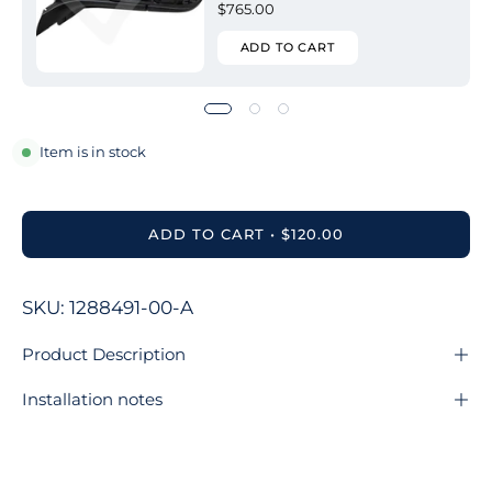
$765.00
ADD TO CART
Item is in stock
ADD TO CART
$120.00
SKU: 1288491-00-A
Product Description
Installation notes